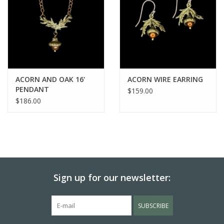
ACORN AND OAK 16'
ACORN WIRE EARRING
PENDANT
$159.00
$186.00
Sign up for our newsletter:
SUBSCRIBE