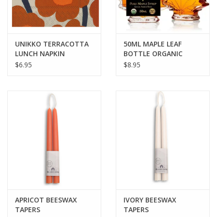
UNIKKO TERRACOTTA
50ML MAPLE LEAF
LUNCH NAPKIN
BOTTLE ORGANIC
MAPLE SYRUP
$6.95
$8.95
APRICOT BEESWAX
IVORY BEESWAX
TAPERS
TAPERS