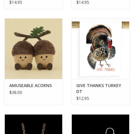
$14.95
$14.95
AMUSEABLE ACORNS
GIVE THANKS TURKEY
DT
$38.00
$12.95