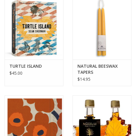
BABY
CALENDARS & PLANNERS
READ/WRITE
TREATS
TURTLE ISLAND
NATURAL BEESWAX
TAPERS
$45.00
$14.95
Gift Cards