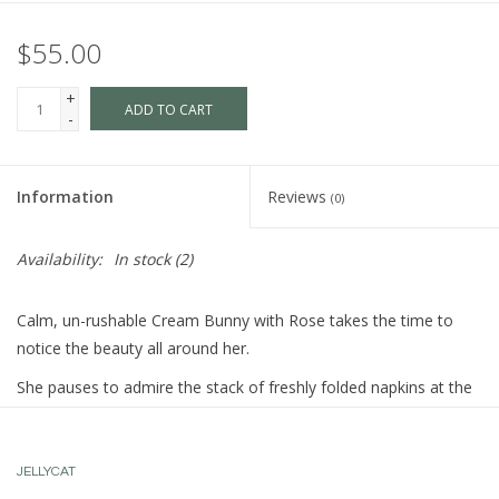
$55.00
+
ADD TO CART
-
Information
Reviews
(0)
Availability:
In stock
(2)
Calm, un-rushable Cream Bunny with Rose takes the time to
notice the beauty all around her.
She pauses to admire the stack of freshly folded napkins at the
tea shop, to appreciate the scent of autumn drifting through the
park, or to remark on how beautifully Silver Bunny’s ears catch
the morning light. Every detail feels like a poem to her.
JELLYCAT