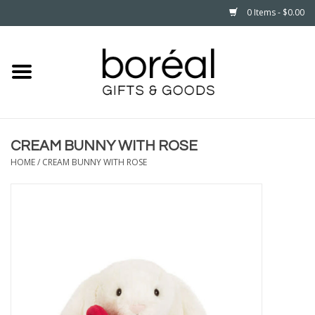
0 Items - $0.00
Home
CELEBRATE
CREAM BUNNY WITH ROSE
HOUSEHOLD
HOME
/
CREAM BUNNY WITH ROSE
MINNESOTA
WEAR
CARE
PLAY