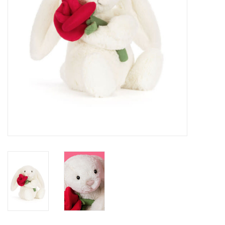
BABY
CALENDARS & PLANNERS
READ/WRITE
TREATS
Gift Cards