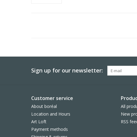
Sign up for our newsletter:
Customer service
Produc
About boréal
All prod
Location and Hours
New pro
Art Loft
RSS fee
Payment methods
Shipping & returns