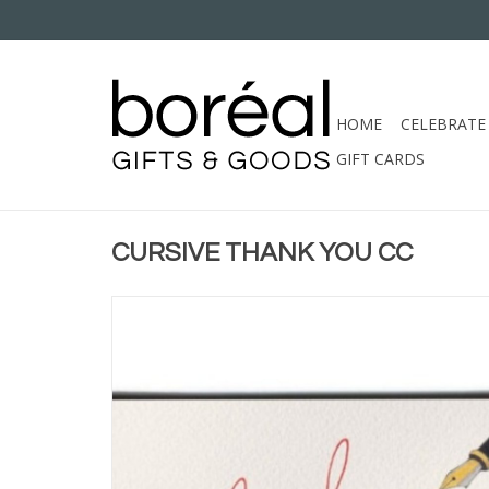
HOME
CELEBRATE
GIFT CARDS
CURSIVE THANK YOU CC