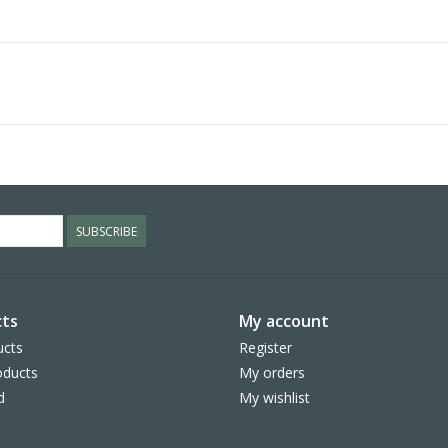
SUBSCRIBE
ts
My account
ucts
Register
ducts
My orders
d
My wishlist