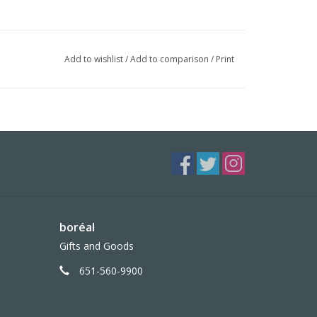
Add to wishlist
/
Add to comparison
/
Print
boréal
Gifts and Goods
651-560-9900