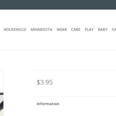
HOUSEHOLD
MINNESOTA
WEAR
CARE
PLAY
BABY
C
$3.95
Information