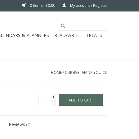
0 Items - $0.00
My account / Register
ALENDARS & PLANNERS
READ/WRITE
TREATS
HOME
/
CURSIVE THANK YOU CC
+
ADD TO CART
-
Reviews
(0)