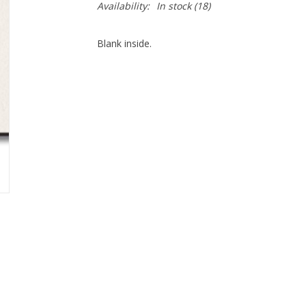
Availability:
In stock
(18)
Blank inside.