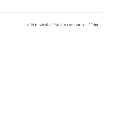
Add to wishlist
/
Add to comparison
/
Print