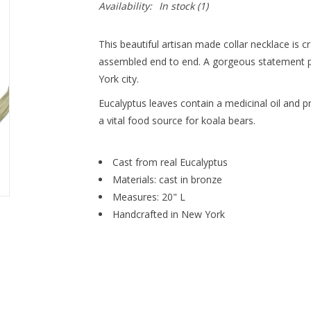
Availability:
In stock
(1)
This beautiful artisan made collar necklace is 
assembled end to end. A gorgeous statement p
York city.
Eucalyptus leaves contain a medicinal oil and 
a vital food source for koala bears.
Cast from real Eucalyptus
Materials: cast in bronze
Measures: 20" L
Handcrafted in New York