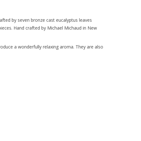
crafted by seven bronze cast eucalyptus leaves
ieces. Hand crafted by Michael Michaud in New
produce a wonderfully relaxing aroma. They are also