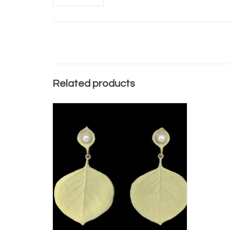
Related products
EUCALYPTUS ROUND LEAF POST EARRINGS
ADD TO CART