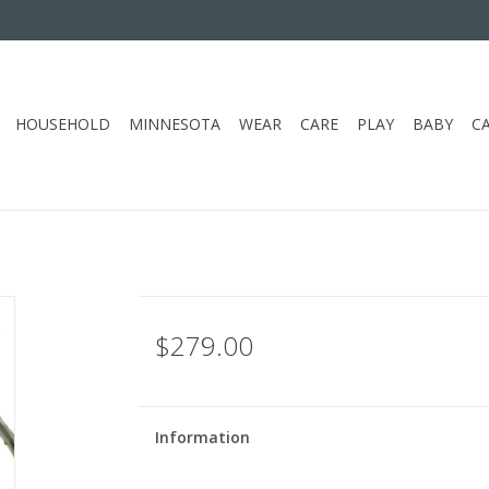
HOUSEHOLD
MINNESOTA
WEAR
CARE
PLAY
BABY
C
$279.00
Information