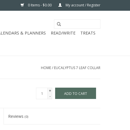
0 Items - $0.00
My account / Register
ALENDARS & PLANNERS
READ/WRITE
TREATS
HOME
/
EUCALYPTUS 7 LEAF COLLAR
+
ADD TO CART
-
Reviews
(0)