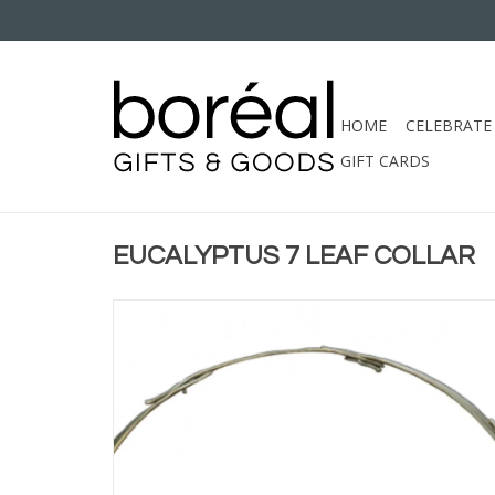
HOME
CELEBRATE
GIFT CARDS
EUCALYPTUS 7 LEAF COLLAR