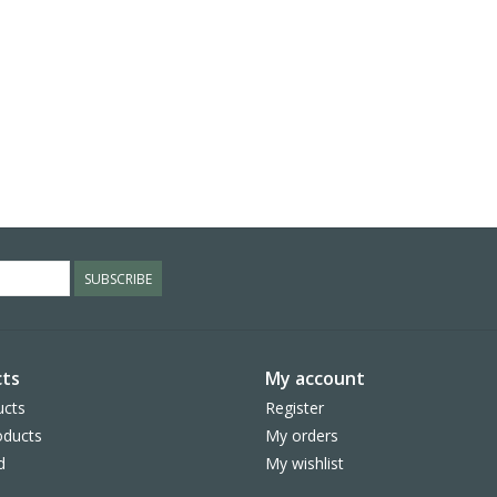
SUBSCRIBE
ts
My account
ucts
Register
ducts
My orders
d
My wishlist