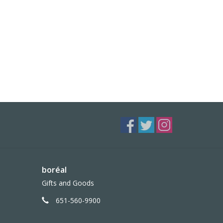
boréal
Gifts and Goods
651-560-9900