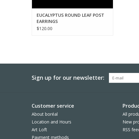
EUCALYPTUS ROUND LEAF POST
EARRINGS
$120.00
Sign up for our newsletter:
Customer service
Produc
About boréal
All prod
Location and Hours
New pro
Art Loft
RSS fee
Payment methods