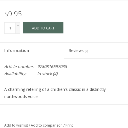
$9.95
+
ADD TO CART
-
Information
Reviews
(0)
Article number:
9780816697038
Availability:
In stock
(4)
A charming retelling of a children's classic in a distinctly
northwoods voice
Written and illustrated by two fathers who value good rhymes
and the power of simple, evocative illustrations,
Goodnight
Loon
moves the story that so many parents know by heart into
Add to wishlist
/
Add to comparison
/
Print
Northwoods territory. Illustrations inspired by the style