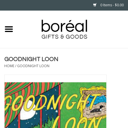
0 Items - $0.00
Home
CELEBRATE
GOODNIGHT LOON
HOUSEHOLD
HOME
/
GOODNIGHT LOON
MINNESOTA
WEAR
CARE
PLAY