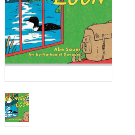
BABY
CALENDARS & PLANNERS
READ/WRITE
TREATS
Gift Cards