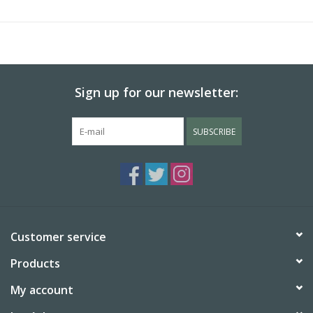
of
Goodnight Moon
will give even the youngest child something
to search for on every page. This faithful homage brings fresh
life to a much-loved story.
Sign up for our newsletter:
SUBSCRIBE
Customer service
Products
My account