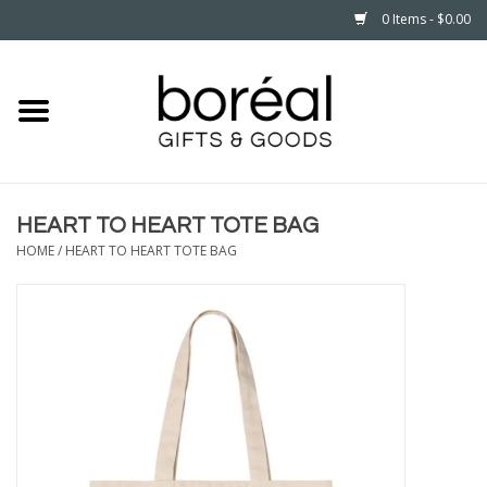
0 Items - $0.00
Home
CELEBRATE
HEART TO HEART TOTE BAG
HOUSEHOLD
HOME
/
HEART TO HEART TOTE BAG
MINNESOTA
WEAR
CARE
PLAY