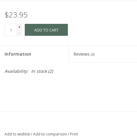
$23.95
+
ADD TO CART
-
Information
Reviews
(0)
Availability:
In stock
(2)
Add to wishlist
/
Add to comparison
/
Print