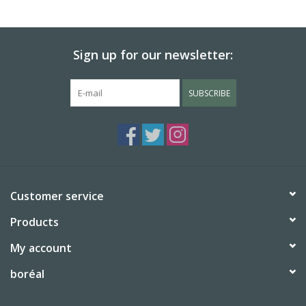
Sign up for our newsletter:
SUBSCRIBE
Customer service
Products
My account
boréal