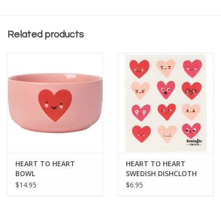
Related products
HEART TO HEART
HEART TO HEART
BOWL
SWEDISH DISHCLOTH
$14.95
$6.95