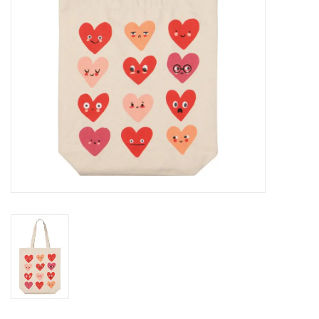
BABY
CALENDARS & PLANNERS
READ/WRITE
TREATS
Gift Cards