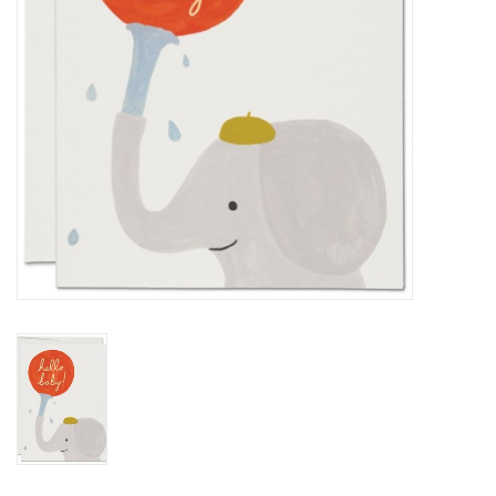
BABY
CALENDARS & PLANNERS
READ/WRITE
TREATS
Gift Cards