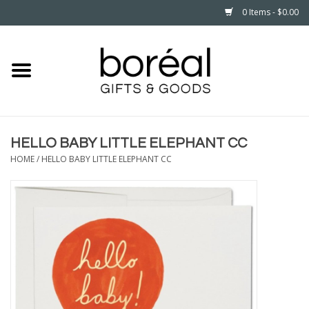
0 Items - $0.00
Home
CELEBRATE
HELLO BABY LITTLE ELEPHANT CC
HOUSEHOLD
HOME
/
HELLO BABY LITTLE ELEPHANT CC
MINNESOTA
WEAR
CARE
PLAY