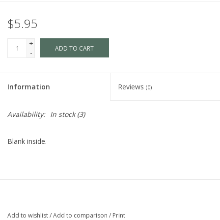
$5.95
+
ADD TO CART
-
Information
Reviews
(0)
Availability:
In stock
(3)
Blank inside.
Add to wishlist
/
Add to comparison
/
Print