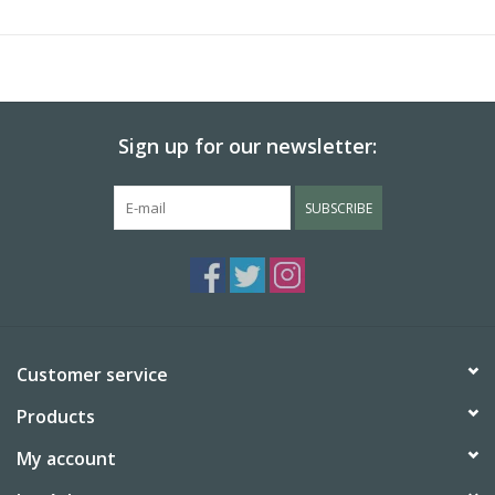
Sign up for our newsletter:
SUBSCRIBE
Customer service
Products
My account