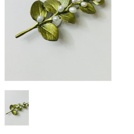
BABY
CALENDARS & PLANNERS
READ/WRITE
TREATS
Gift Cards