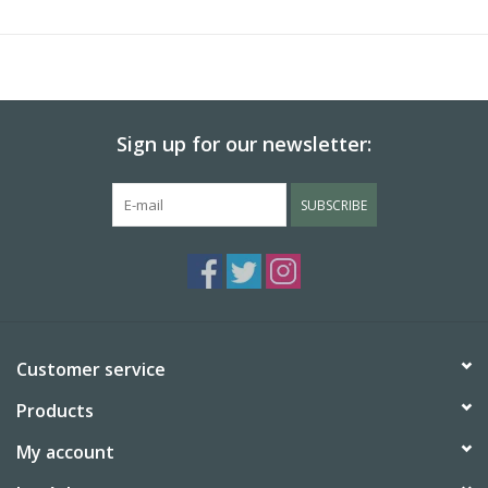
tree spirits and gods of groves and forests.
Measures:
3.1" L x 1.4" W
Sign up for our newsletter:
SUBSCRIBE
Customer service
Products
My account