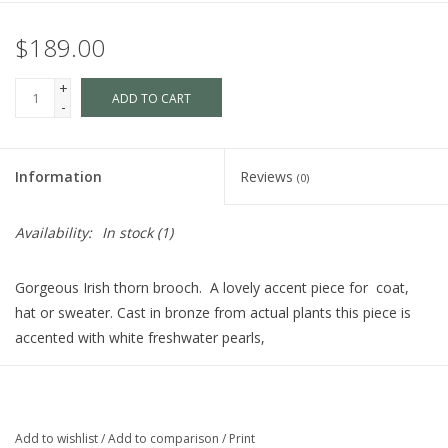
$189.00
+
ADD TO CART
-
Information
Reviews
(0)
Availability:
In stock
(1)
Gorgeous Irish thorn brooch. A lovely accent piece for coat,
hat or sweater. Cast in bronze from actual plants this piece is
accented with white freshwater pearls,
In Irish sagas, plants have magical powers. The elder, rowan and
thorn are still planted around houses to keep off witches. And, in
Ireland and the Isle of Man, the thorn is thought to be the resort
Add to wishlist
/
Add to comparison
/
Print
of faeries, and they are probably representatives of the older