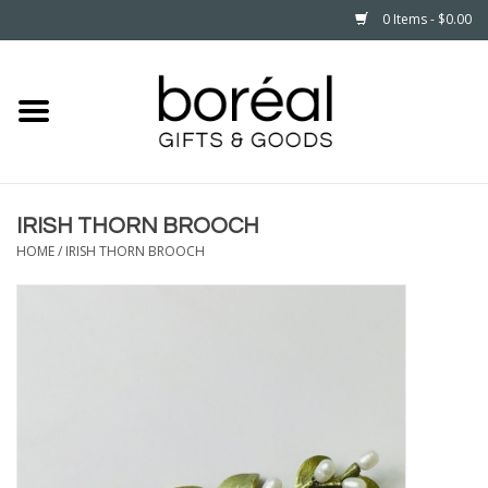
0 Items - $0.00
Home
CELEBRATE
IRISH THORN BROOCH
HOUSEHOLD
HOME
/
IRISH THORN BROOCH
MINNESOTA
WEAR
CARE
PLAY