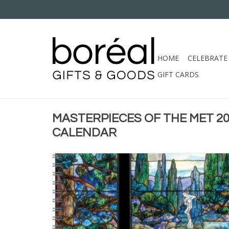
HOME
CELEBRATE
GIFT CARDS
MASTERPIECES OF THE MET 
CALENDAR