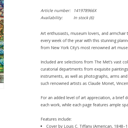
Article number:
141978966X
Availability:
In stock
(6)
Art enthusiasts, museum lovers, and armchair t
every week of the year with this stunning plann
from New York City’s most renowned art mus
Included are selections from The Met’s vast col
curatorial departments from exquisite painting
instruments, as well as photographs, arms and 
such renowned artists as Claude Monet, Vincen
For an added level of art appreciation, a brief 
each work, while each page features ample sp
Features include:
Cover by Louis C. Tiffany (American, 1848–