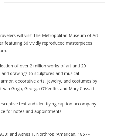
ravelers will visit The Metropolitan Museum of Art
er featuring 56 vividly reproduced masterpieces
eum.
lection of over 2 million works of art and 20
s and drawings to sculptures and musical
armor, decorative arts, jewelry, and costumes by
t van Gogh, Georgia O’Keeffe, and Mary Cassatt.
descriptive text and identifying caption accompany
ace for notes and appointments.
1933) and Agnes F. Northrop (American, 1857–