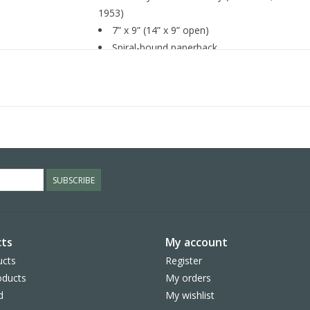
1953)
7” x 9” (14” x 9” open)
Spiral-bound paperback
Printed on FSCÂ® certified paper with soy-b
SUBSCRIBE
ts
My account
ucts
Register
ducts
My orders
d
My wishlist