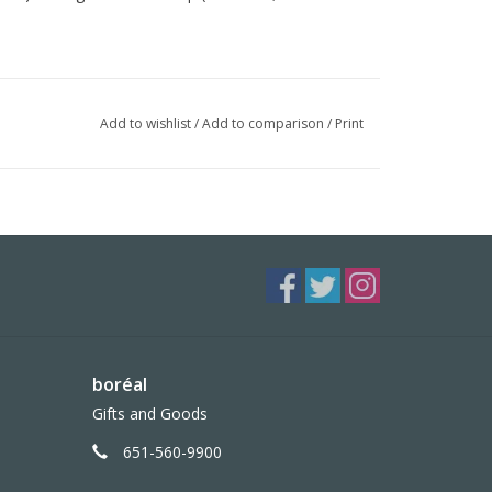
ased ink
Add to wishlist
/
Add to comparison
/
Print
boréal
Gifts and Goods
651-560-9900