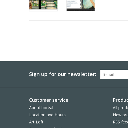
Sign up for our newsletter:
Customer service
Produc
About boréal
All prod
Location and Hours
New pro
Art Loft
RSS fee