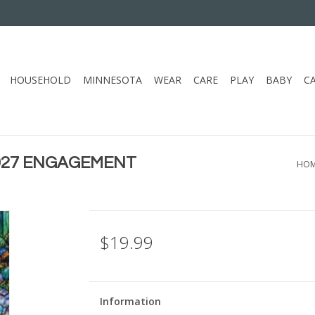
HOUSEHOLD
MINNESOTA
WEAR
CARE
PLAY
BABY
C
2027 ENGAGEMENT
HO
$19.99
Information