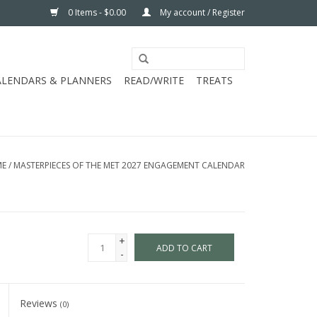
0 Items - $0.00
My account / Register
ALENDARS & PLANNERS
READ/WRITE
TREATS
ME
/
MASTERPIECES OF THE MET 2027 ENGAGEMENT CALENDAR
+
ADD TO CART
-
Reviews
(0)