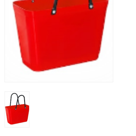
BABY
CALENDARS & PLANNERS
READ/WRITE
TREATS
Gift Cards