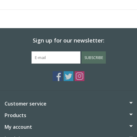
conditions into considertion.
The larger version of this bag was first manufactured in the
1950's.
Sign up for our newsletter:
SUBSCRIBE
Customer service
Products
My account