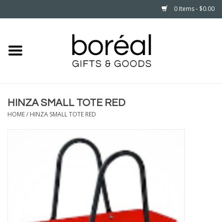
0 Items - $0.00
Home
CELEBRATE
HINZA SMALL TOTE RED
HOUSEHOLD
HOME
/
HINZA SMALL TOTE RED
MINNESOTA
WEAR
CARE
PLAY