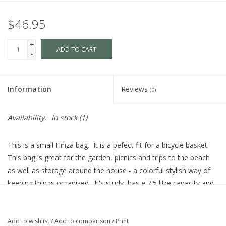
$46.95
+
ADD TO CART
-
Information
Reviews
(0)
Availability:
In stock
(1)
This is a small Hinza bag. It is a pefect fit for a bicycle basket.
This bag is great for the garden, picnics and trips to the beach
as well as storage around the house - a colorful stylish way of
keeping things organized. It's study, has a 7.5 litre capacity and
can carry up to 10 kg(22 pounds)
The Hinza bags are made out of recyclable polyethylene and are
Add to wishlist
/
Add to comparison
/
Print
manufactures in Sweden, tking quality, environment and working