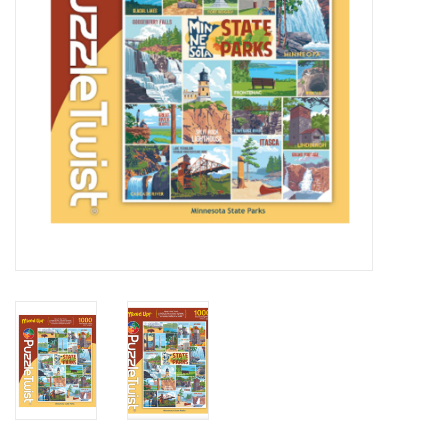
BABY
CALENDARS & PLANNERS
READ/WRITE
TREATS
Gift Cards