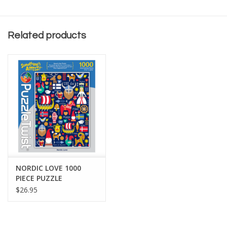
Related products
NORDIC LOVE 1000
PIECE PUZZLE
$26.95