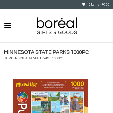
0 Items - $0.00
Home
CELEBRATE
MINNESOTA STATE PARKS 1000PC
HOUSEHOLD
HOME
/
MINNESOTA STATE PARKS 1000PC
MINNESOTA
WEAR
CARE
PLAY