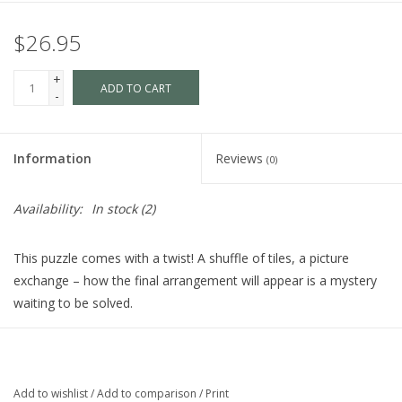
$26.95
+
ADD TO CART
-
Information
Reviews
(0)
Availability:
In stock
(2)
This puzzle comes with a twist! A shuffle of tiles, a picture
exchange – how the final arrangement will appear is a mystery
waiting to be solved.
1000 pieces
approximately 20x27 in
Add to wishlist
/
Add to comparison
/
Print