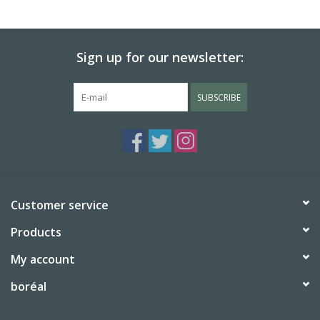
Sign up for our newsletter:
SUBSCRIBE
Customer service
Products
My account
boréal