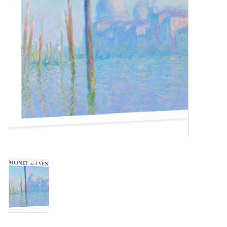
BABY
CALENDARS & PLANNERS
READ/WRITE
TREATS
Gift Cards