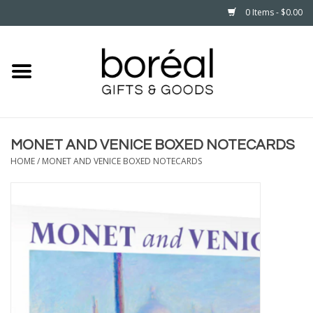
0 Items - $0.00
Home
CELEBRATE
MONET AND VENICE BOXED NOTECARDS
HOUSEHOLD
HOME
/
MONET AND VENICE BOXED NOTECARDS
MINNESOTA
WEAR
CARE
PLAY