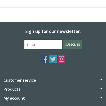
here reassert and amplify the consequence of his trip and the
motif of Venice itself—a creatively fertile historical setting that
resonated within his life and body of work. Together, these
works provide the public a rare opportunity to consider how
Monet engaged with and transformed the long tradition of
Sign up for our newsletter:
painting Venetian views.
SUBSCRIBE
Customer service
Products
My account