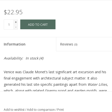
$22.95
+
ADD TO CART
-
Information
Reviews
(0)
Availability:
In stock
(4)
Venice was Claude Monet’s last significant art excursion and his
final engagement with architectural subject matter. It also
generated his last site-specific paintings apart from ​
Water Lilies​
,
which, along with related Giverny pond and garden motifs, were
all that he worked on from that point until his death. The only
exception was the completion of the Venice paintings
themselves in his studio in 1911–1912. The images presented
Add to wishlist
/
Add to comparison
/
Print