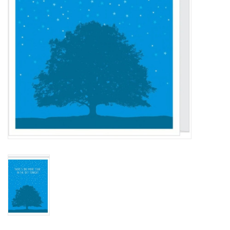
BABY
CALENDARS & PLANNERS
READ/WRITE
TREATS
Gift Cards