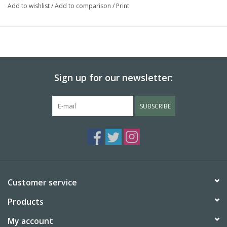
Add to wishlist
/
Add to comparison
/
Print
Sign up for our newsletter:
SUBSCRIBE
Customer service
Products
My account