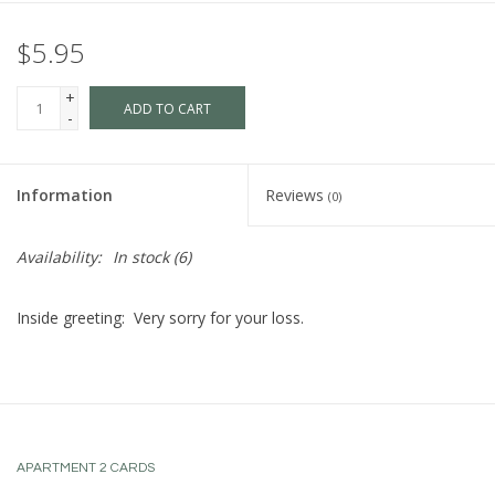
$5.95
+
ADD TO CART
-
Information
Reviews
(0)
Availability:
In stock
(6)
Inside greeting: Very sorry for your loss.
APARTMENT 2 CARDS