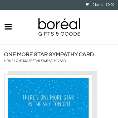
0 Items - $0.00
Home
CELEBRATE
ONE MORE STAR SYMPATHY CARD
HOUSEHOLD
HOME
/
ONE MORE STAR SYMPATHY CARD
MINNESOTA
WEAR
CARE
PLAY