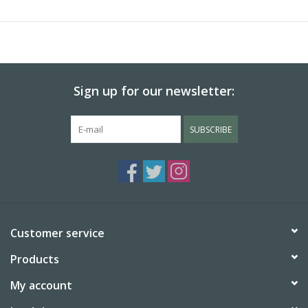
Sign up for our newsletter:
SUBSCRIBE
Customer service
Products
My account