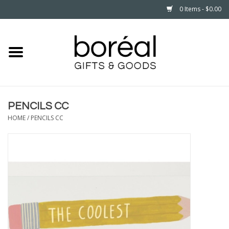
0 Items - $0.00
Home
CELEBRATE
PENCILS CC
HOUSEHOLD
HOME
/
PENCILS CC
MINNESOTA
WEAR
CARE
PLAY