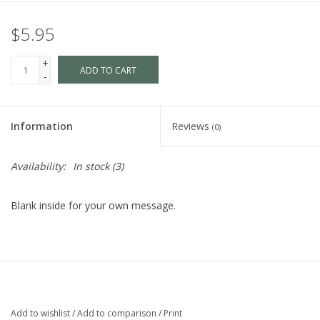
$5.95
+
ADD TO CART
-
Information
Reviews
(0)
Availability:
In stock
(3)
Blank inside for your own message.
Add to wishlist
/
Add to comparison
/
Print