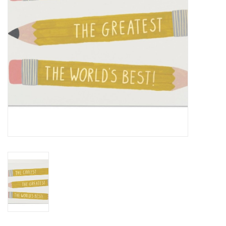
BABY
CALENDARS & PLANNERS
READ/WRITE
TREATS
Gift Cards