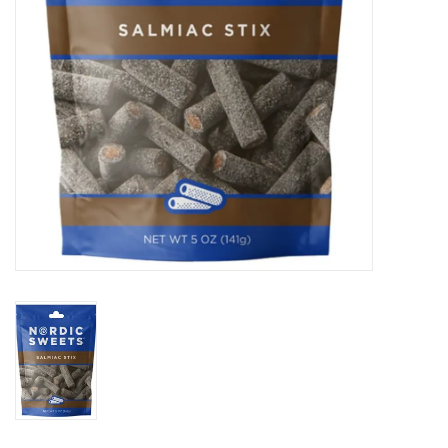
BABY
CALENDARS & PLANNERS
READ/WRITE
TREATS
Gift Cards