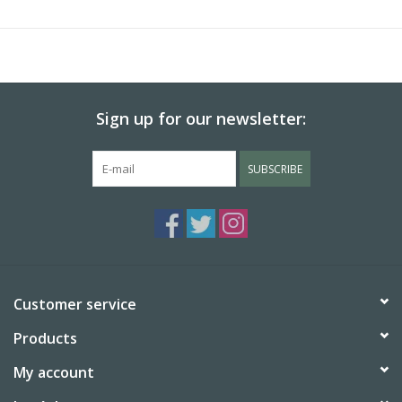
(humectant), salt, artificial flavor.
Made in Sweden
Allergens: Contains peanuts, tree nuts, and wheat
Sign up for our newsletter:
SUBSCRIBE
Customer service
Products
My account