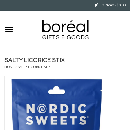
0 Items - $0.00
Home
CELEBRATE
SALTY LICORICE STIX
HOUSEHOLD
HOME
/
SALTY LICORICE STIX
MINNESOTA
WEAR
CARE
PLAY