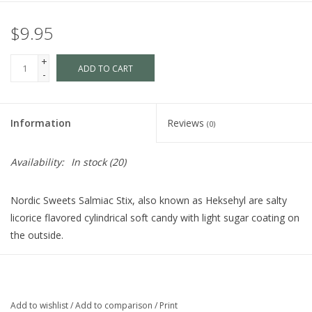
$9.95
+
ADD TO CART
-
Information
Reviews
(0)
Availability:
In stock
(20)
Nordic Sweets Salmiac Stix, also known as Heksehyl are salty
licorice flavored cylindrical soft candy with light sugar coating on
the outside.
Ingredients: Sugar, molasses, wheat flour, glucose-fructose
syrup, natural licorice extract, ammonium chloride (3%),
vegetable oil (coconut and palm kernel oil), modified corn
Add to wishlist
/
Add to comparison
/
Print
starch, gelatin, glycerl, mono-di-stearate (emulsifier), glycerol