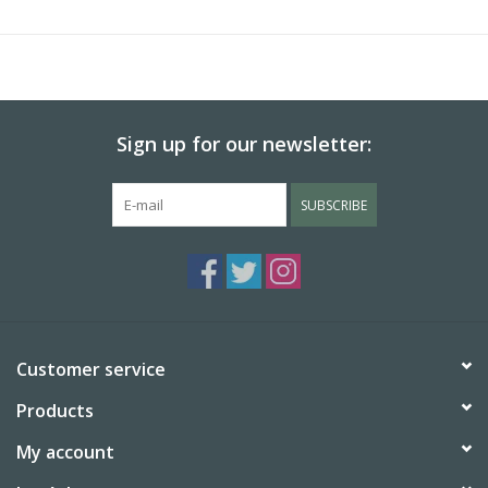
Sign up for our newsletter:
SUBSCRIBE
Customer service
Products
My account