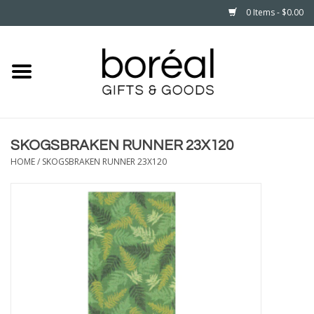
0 Items - $0.00
Home
CELEBRATE
SKOGSBRAKEN RUNNER 23X120
HOUSEHOLD
HOME
/
SKOGSBRAKEN RUNNER 23X120
MINNESOTA
WEAR
CARE
PLAY