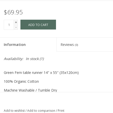
$69.95
+
ADD TO CART
-
Information
Reviews
(0)
Availability:
In stock
(1)
Green Fern table runner 14" x 55" (35x120cm)
100% Organic Cotton
Machine Washable / Tumble Dry
Made in Sweden
Add to wishlist
/
Add to comparison
/
Print