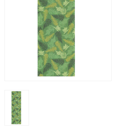
BABY
CALENDARS & PLANNERS
READ/WRITE
TREATS
Gift Cards