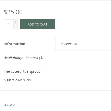
$25.00
+
ADD TO CART
-
Information
Reviews
(0)
Availability:
In stock
(3)
The cutest little sprout!
5.1in x 2.4in x 2in
JELLYCAT