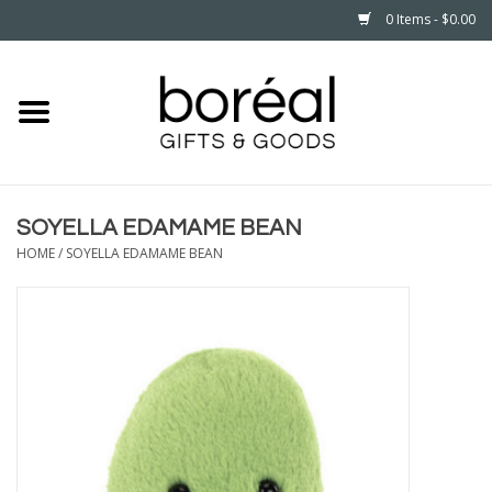
0 Items - $0.00
Home
CELEBRATE
SOYELLA EDAMAME BEAN
HOUSEHOLD
HOME
/
SOYELLA EDAMAME BEAN
MINNESOTA
WEAR
CARE
PLAY