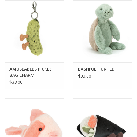
AMUSEABLES PICKLE
BASHFUL TURTLE
BAG CHARM
$33.00
$33.00