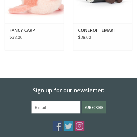
FANCY CARP
CONEROI TEMAKI
$38.00
$38.00
Sign up for our newsletter:
SUBSCRIBE