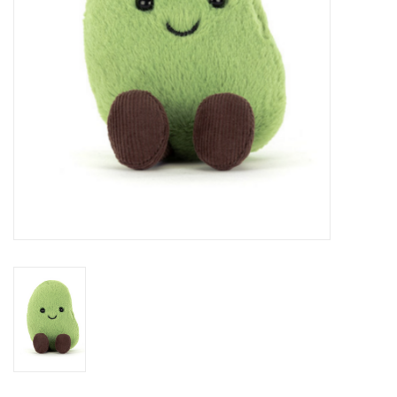
BABY
CALENDARS & PLANNERS
READ/WRITE
TREATS
Gift Cards