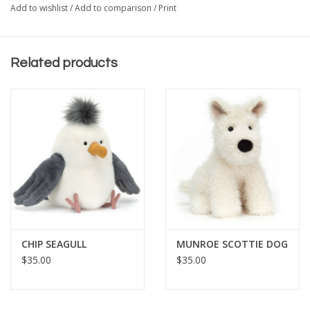
Add to wishlist
/
Add to comparison
/
Print
Related products
CHIP SEAGULL
MUNROE SCOTTIE DOG
$35.00
$35.00