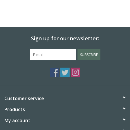
Sign up for our newsletter:
SUBSCRIBE
Customer service
Products
My account