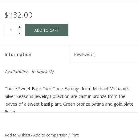
$132.00
+
ADD TO CART
-
Information
Reviews
(0)
Availability:
In stock
(2)
These Sweet Basil Two Tone Earrings from Michael Michaud's
Silver Seasons Jewelry Collection are cast in bronze from the
leaves of a sweet basil plant. Green bronze patina and gold plate
finish.
Dimensions · 1" L x 0.5" W
Add to wishlist
/
Add to comparison
/
Print