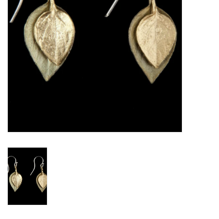
BABY
CALENDARS & PLANNERS
READ/WRITE
TREATS
Gift Cards