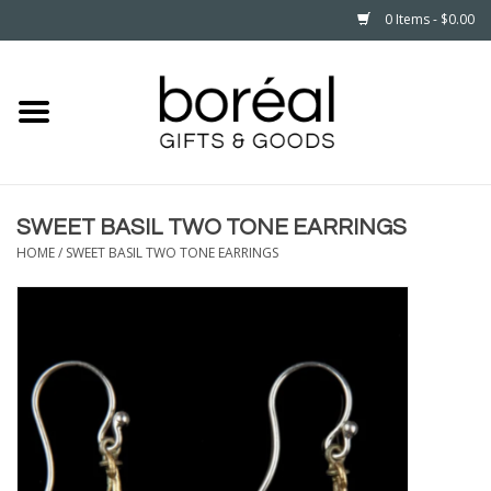
0 Items - $0.00
Home
CELEBRATE
SWEET BASIL TWO TONE EARRINGS
HOUSEHOLD
HOME
/
SWEET BASIL TWO TONE EARRINGS
MINNESOTA
WEAR
CARE
PLAY