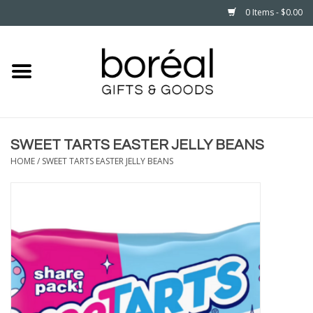
0 Items - $0.00
Home
CELEBRATE
SWEET TARTS EASTER JELLY BEANS
HOUSEHOLD
HOME
/
SWEET TARTS EASTER JELLY BEANS
MINNESOTA
WEAR
CARE
PLAY