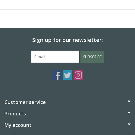
Sign up for our newsletter:
SUBSCRIBE
Customer service
Products
My account