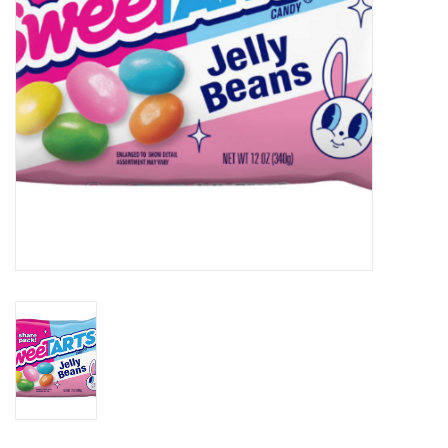
BABY
CALENDARS & PLANNERS
READ/WRITE
TREATS
Gift Cards