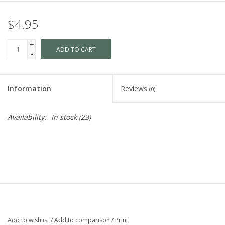
$4.95
+
ADD TO CART
-
Information
Reviews
(0)
Availability:
In stock
(23)
Add to wishlist
/
Add to comparison
/
Print