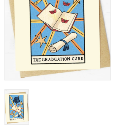
BABY
CALENDARS & PLANNERS
READ/WRITE
TREATS
Gift Cards