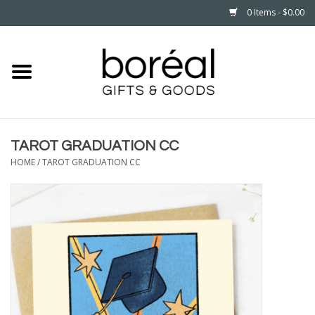
0 Items - $0.00
Home
CELEBRATE
TAROT GRADUATION CC
HOUSEHOLD
HOME
/
TAROT GRADUATION CC
MINNESOTA
WEAR
CARE
PLAY