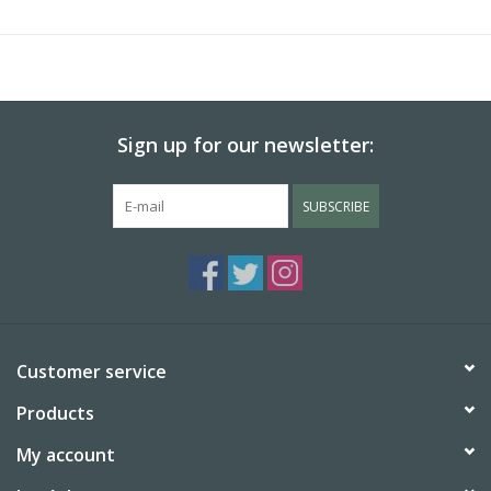
Sign up for our newsletter:
SUBSCRIBE
Customer service
Products
My account