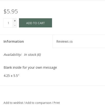
$5.95
+
ADD TO CART
-
Information
Reviews
(0)
Availability:
In stock
(6)
Blank inside for your own message
4.25 x 5.5"
Add to wishlist
/
Add to comparison
/
Print