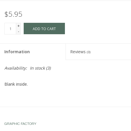
$5.95
+
ADD TO CART
-
Information
Reviews
(0)
Availability:
In stock
(3)
Blank inside.
GRAPHIC FACTORY