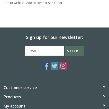
Add to wishlist
/
Add to comparison
/
Print
Sign up for our newsletter:
SUBSCRIBE
Customer service
Products
My account