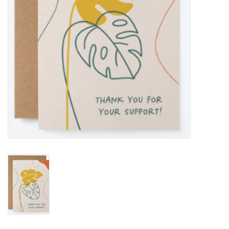
BABY
CALENDARS & PLANNERS
READ/WRITE
TREATS
Gift Cards