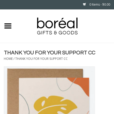
0 Items - $0.00
Home
CELEBRATE
THANK YOU FOR YOUR SUPPORT CC
HOUSEHOLD
HOME
/
THANK YOU FOR YOUR SUPPORT CC
MINNESOTA
WEAR
CARE
PLAY