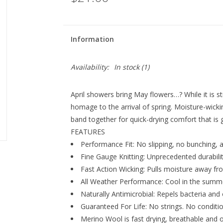
Information
Availability:
In stock
(1)
April showers bring May flowers…? While it is st
homage to the arrival of spring. Moisture-wick
band together for quick-drying comfort that is g
FEATURES
Performance Fit: No slipping, no bunching, a
Fine Gauge Knitting: Unprecedented durability 
Fast Action Wicking: Pulls moisture away fro
All Weather Performance: Cool in the summe
Naturally Antimicrobial: Repels bacteria and 
Guaranteed For Life: No strings. No condition
Merino Wool is fast drying, breathable and o