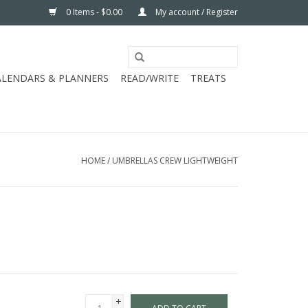
0 Items - $0.00
My account / Register
ALENDARS & PLANNERS
READ/WRITE
TREATS
HOME
/
UMBRELLAS CREW LIGHTWEIGHT
+