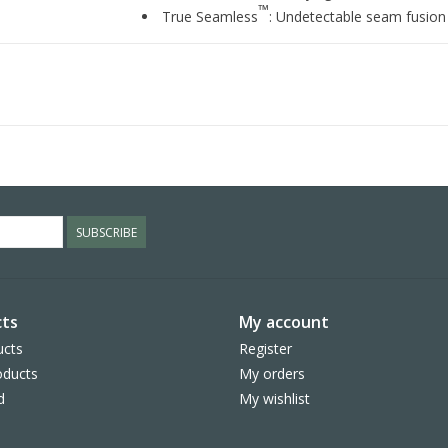
™
True Seamless
: Undetectable seam fusion f
SUBSCRIBE
ts
My account
ucts
Register
ducts
My orders
d
My wishlist