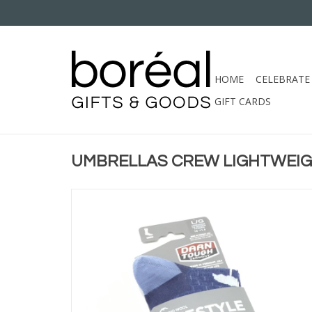
HOME
CELEBRATE
GIFT CARDS
UMBRELLAS CREW LIGHTWEI