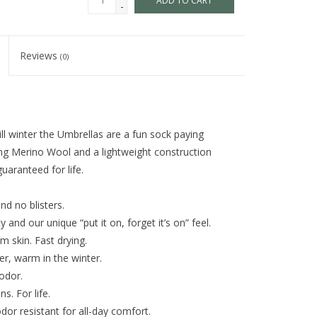
ADD TO CART
-
Reviews
(0)
ill winter the Umbrellas are a fun sock paying
ing Merino Wool and a lightweight construction
uaranteed for life.
nd no blisters.
and our unique “put it on, forget it’s on” feel.
m skin. Fast drying.
r, warm in the winter.
odor.
s. For life.
dor resistant for all-day comfort.