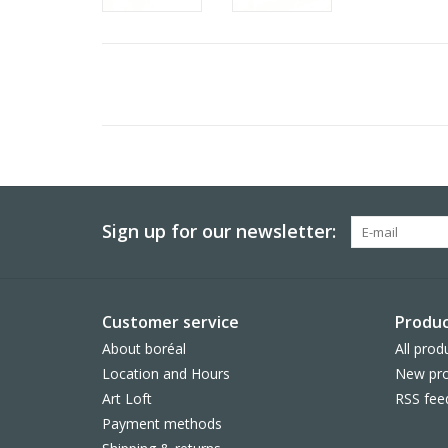
Sign up for our newsletter:
Customer service
Produc
About boréal
All prod
Location and Hours
New pro
Art Loft
RSS fee
Payment methods