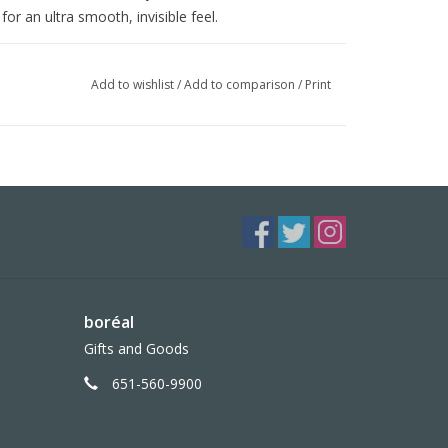
or an ultra smooth, invisible feel.
Add to wishlist
/
Add to comparison
/
Print
boréal
Gifts and Goods
651-560-9900