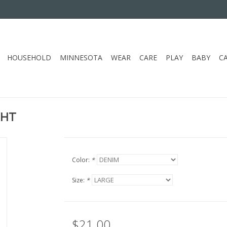
HOUSEHOLD
MINNESOTA
WEAR
CARE
PLAY
BABY
C
GHT
Color:
*
Size:
*
$21.00