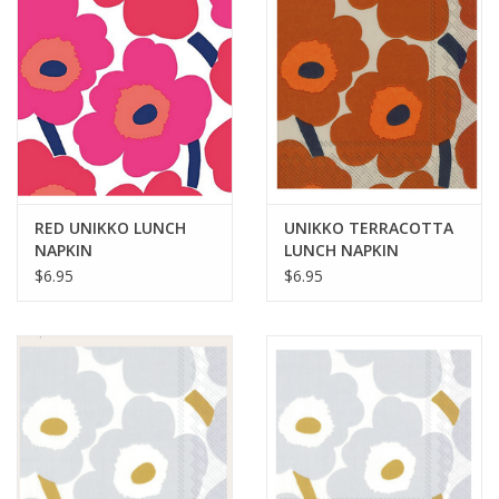
RED UNIKKO LUNCH
UNIKKO TERRACOTTA
NAPKIN
LUNCH NAPKIN
$6.95
$6.95