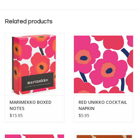
package size of 6.5" x 6.5".
Related products
MARIMEKKO BOXED
RED UNIKKO COCKTAIL
NOTES
NAPKIN
$15.95
$5.95