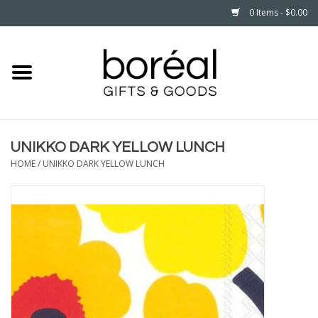
0 Items - $0.00
Home
CELEBRATE
UNIKKO DARK YELLOW LUNCH
HOUSEHOLD
HOME
/
UNIKKO DARK YELLOW LUNCH
MINNESOTA
WEAR
CARE
PLAY