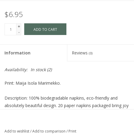
$6.95
+
ADD TO CART
-
Information
Reviews
(0)
Availability:
In stock
(2)
Print: Maija Isola Marimekko.
Description: 100% biodegradable napkins, eco-friendly and
absolutely beautiful design. 20 paper napkins packaged bring joy
to your lunch table.
Dimensions: 33cm x 33cm (13" square). Comes folded in
Add to wishlist
/
Add to comparison
/
Print