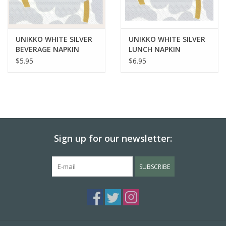
UNIKKO WHITE SILVER
UNIKKO WHITE SILVER
BEVERAGE NAPKIN
LUNCH NAPKIN
$5.95
$6.95
Sign up for our newsletter:
SUBSCRIBE