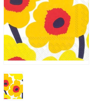
BABY
CALENDARS & PLANNERS
READ/WRITE
TREATS
Gift Cards