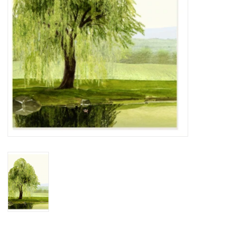
BABY
CALENDARS & PLANNERS
READ/WRITE
TREATS
Gift Cards