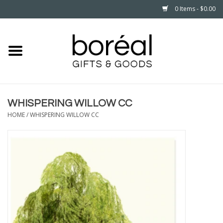
0 Items - $0.00
Home
CELEBRATE
WHISPERING WILLOW CC
HOUSEHOLD
HOME
/
WHISPERING WILLOW CC
MINNESOTA
WEAR
CARE
PLAY