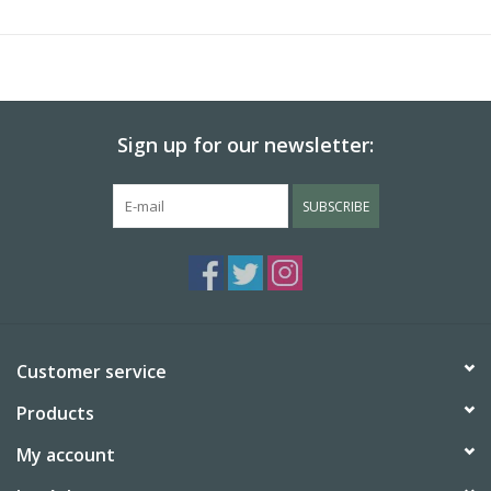
Sign up for our newsletter:
SUBSCRIBE
Customer service
Products
My account