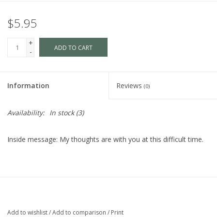
$5.95
+
ADD TO CART
-
Information
Reviews
(0)
Availability:
In stock
(3)
Inside message: My thoughts are with you at this difficult time.
Add to wishlist
/
Add to comparison
/
Print