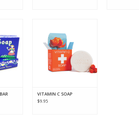
 SET 6 BAR
Bar soap containing Vitamin C to
promote collagen production &
provide antioxidants for radiant,
RT
healthy skin.
ADD TO CART
 BAR
VITAMIN C SOAP
$9.95