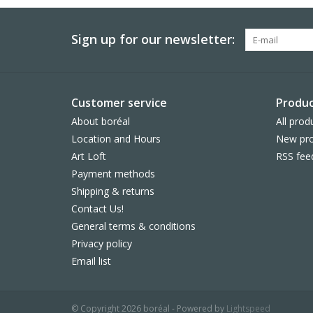
Sign up for our newsletter:
Customer service
Produc
About boréal
All prod
Location and Hours
New pro
Art Loft
RSS fee
Payment methods
Shipping & returns
Contact Us!
General terms & conditions
Privacy policy
Email list
© Copyright 2026 boréal - Powered by
Lightspeed