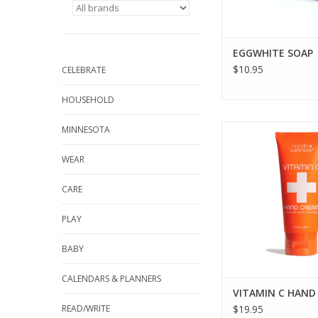
EGGWHITE SOAP
$10.95
CELEBRATE
HOUSEHOLD
KALASTYLE VITAMI
MINNESOTA
CREME
WEAR
ADD TO CA
CARE
PLAY
BABY
CALENDARS & PLANNERS
VITAMIN C HAND
READ/WRITE
$19.95