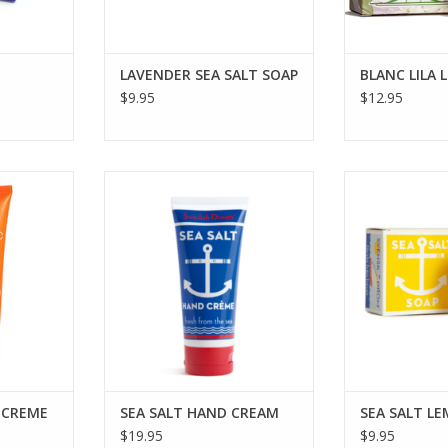
LAVENDER SEA SALT SOAP
BLANC LILA 
$9.95
$12.95
N C HAND
KALASTYLE SEA SALT HAND
KALASTYLE S
CREAM
S
RT
ADD TO CART
ADD T
 CREME
SEA SALT HAND CREAM
SEA SALT L
$19.95
$9.95