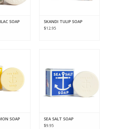
LILAC SOAP
SKANDI TULIP SOAP
$12.95
EA SALT LEMON
KALASTYLE SEA SALT SOAP
OAP
ADD TO CART
O CART
EMON SOAP
SEA SALT SOAP
$9.95