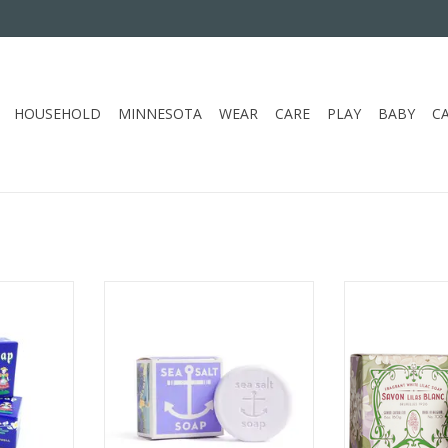
HOUSEHOLD
MINNESOTA
WEAR
CARE
PLAY
BABY
C
TE SOAP
KALASTYLE LAVENDER SEA SALT
KALASTYLE BL
SOAP
S
RT
ADD TO CART
ADD T