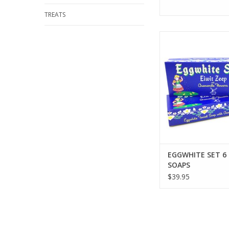
TREATS
KALASTYLE EGGWHITE
SOAPS
ADD TO CA
EGGWHITE SET 6
SOAPS
$39.95