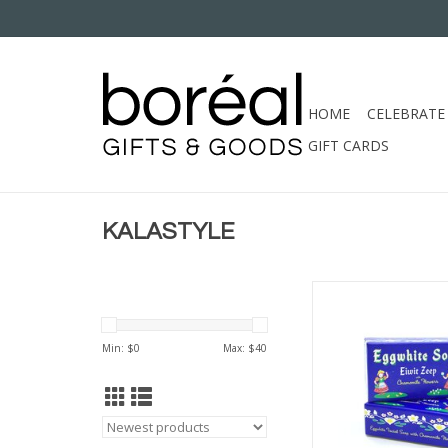
HOME
CELEBRATE
GIFT CARDS
KALASTYLE
KALASTYLE EGGWHI
ADD TO CA
Min: $
0
Max: $
40