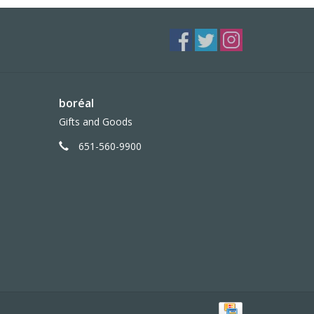
boréal
Gifts and Goods
651-560-9900