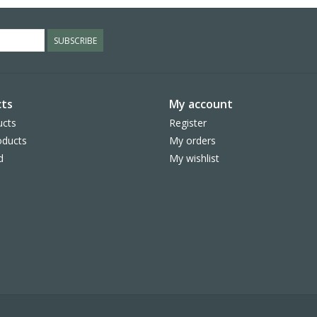
SUBSCRIBE
ts
My account
ucts
Register
ducts
My orders
d
My wishlist