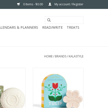
0 Items - $0.00
My account / Register
ALENDARS & PLANNERS
READ/WRITE
TREATS
HOME
/
BRANDS
/
KALASTYLE
ANC LILA LILAC
KALASTYLE SKANDI TULIP SOAP
OAP
ADD TO CART
O CART