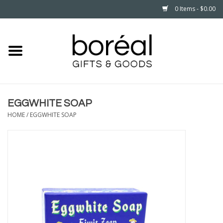
0 Items - $0.00
Home
CELEBRATE
EGGWHITE SOAP
HOUSEHOLD
HOME
/
EGGWHITE SOAP
MINNESOTA
WEAR
CARE
PLAY