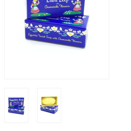
BABY
CALENDARS & PLANNERS
READ/WRITE
TREATS
Gift Cards