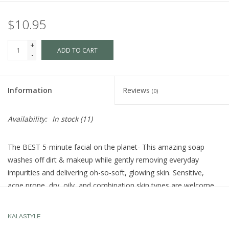
$10.95
+
ADD TO CART
-
Information
Reviews
(0)
Availability:
In stock
(11)
The BEST 5-minute facial on the planet- This amazing soap
washes off dirt & makeup while gently removing everyday
impurities and delivering oh-so-soft, glowing skin. Sensitive,
acne prone, dry, oily, and combination skin types are welcome.
How to use it:
KALASTYLE
Just add water to work up a protein-rich eggwhite foam. Rub the