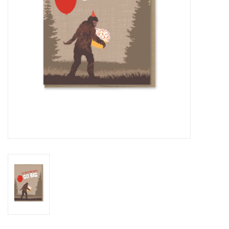
BABY
CALENDARS & PLANNERS
READ/WRITE
TREATS
Gift Cards