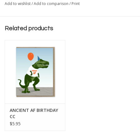
Add to wishlist
/
Add to comparison
/
Print
Related products
ANCIENT AF BIRTHDAY
CC
$5.95