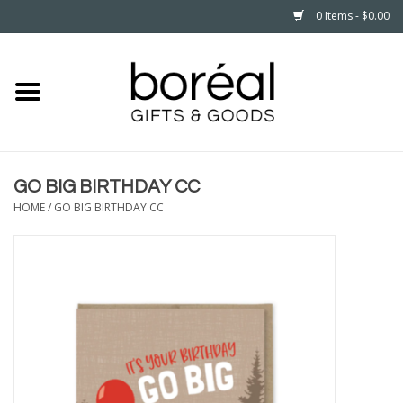
0 Items - $0.00
Home
CELEBRATE
GO BIG BIRTHDAY CC
HOUSEHOLD
HOME
/
GO BIG BIRTHDAY CC
MINNESOTA
WEAR
CARE
PLAY