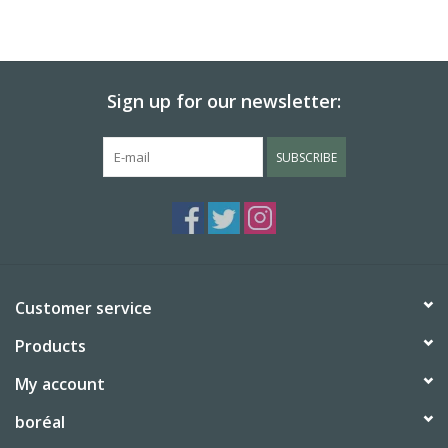
Sign up for our newsletter:
SUBSCRIBE
Customer service
Products
My account
boréal