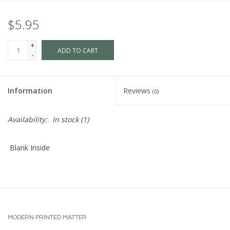
$5.95
+
ADD TO CART
-
Information
Reviews
(0)
Availability:
In stock
(1)
Blank Inside
MODERN PRINTED MATTER